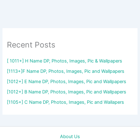
Recent Posts
[ 1011+] H Name DP, Photos, Images, Pic & Wallpapers
[1113+]F Name DP, Photos, Images, Pic and Wallpapers
[1012+] E Name DP, Photos, Images, Pic and Wallpapers
[1012+] B Name DP, Photos, Images, Pic and Wallpapers
[1105+] C Name DP, Photos, Images, Pic and Wallapers
About Us