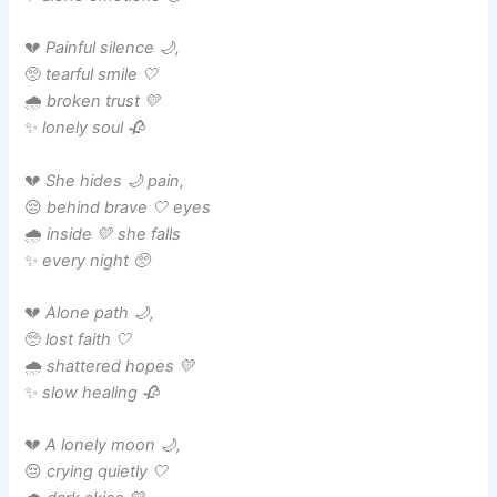
💔
Painful silence 🌙,
🥺
tearful smile 🤍
🌧️
broken trust 💛
✨
lonely soul 🥀
💔
She hides 🌙 pain,
😔
behind brave 🤍 eyes
🌧️
inside 💛 she falls
✨
every night 🥺
💔
Alone path 🌙,
🥺
lost faith 🤍
🌧️
shattered hopes 💛
✨
slow healing 🥀
💔
A lonely moon 🌙,
😔
crying quietly 🤍