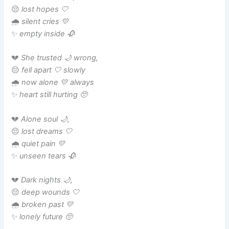
😔
lost hopes 🤍
🌧️
silent cries 💛
✨
empty inside 🥀
💔
She trusted 🌙 wrong,
😔
fell apart 🤍 slowly
🌧️
now alone 💛 always
✨
heart still hurting 🥺
💔
Alone soul 🌙,
😔
lost dreams 🤍
🌧️
quiet pain 💛
✨
unseen tears 🥀
💔
Dark nights 🌙,
😔
deep wounds 🤍
🌧️
broken past 💛
✨
lonely future 🥺