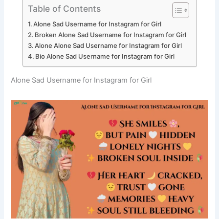
Table of Contents
Alone Sad Username for Instagram for Girl
Broken Alone Sad Username for Instagram for Girl
Alone Alone Sad Username for Instagram for Girl
Bio Alone Sad Username for Instagram for Girl
Alone Sad Username for Instagram for Girl