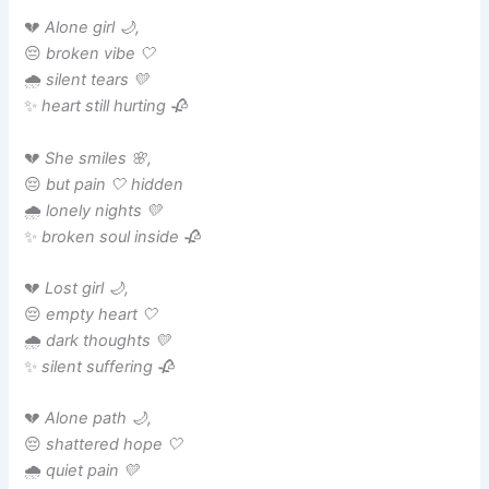
💔
Alone girl 🌙,
😔
broken vibe 🤍
🌧️
silent tears 💛
✨
heart still hurting 🥀
💔
She smiles 🌸,
😔
but pain 🤍 hidden
🌧️
lonely nights 💛
✨
broken soul inside 🥀
💔
Lost girl 🌙,
😔
empty heart 🤍
🌧️
dark thoughts 💛
✨
silent suffering 🥀
💔
Alone path 🌙,
😔
shattered hope 🤍
🌧️
quiet pain 💛