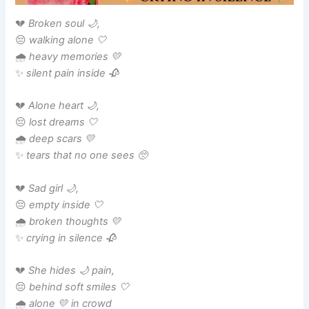
💔
Broken soul 🌙,
😔
walking alone 🤍
🌧️
heavy memories 💛
✨
silent pain inside 🥀
💔
Alone heart 🌙,
😔
lost dreams 🤍
🌧️
deep scars 💛
✨
tears that no one sees 🥺
💔
Sad girl 🌙,
😔
empty inside 🤍
🌧️
broken thoughts 💛
✨
crying in silence 🥀
💔
She hides 🌙 pain,
😔
behind soft smiles 🤍
🌧️
alone 💛 in crowd