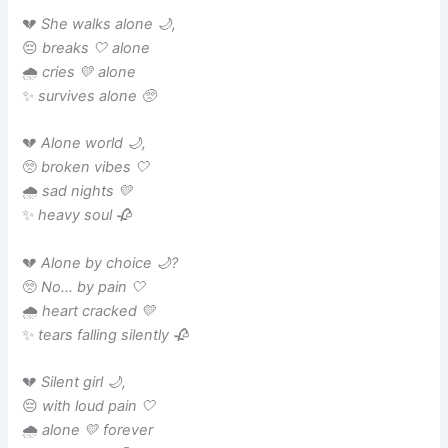
💔
She walks alone 🌙,
😔
breaks 🤍 alone
🌧️
cries 💛 alone
✨
survives alone 🥺
💔
Alone world 🌙,
🥺
broken vibes 🤍
🌧️
sad nights 💛
✨
heavy soul 🥀
💔
Alone by choice 🌙?
🥺
No… by pain 🤍
🌧️
heart cracked 💛
✨
tears falling silently 🥀
💔
Silent girl 🌙,
😔
with loud pain 🤍
🌧️
alone 💛 forever