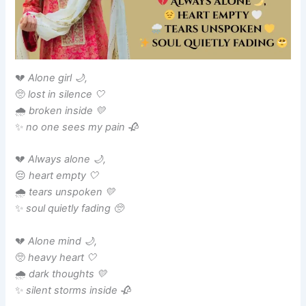
💔
Alone girl 🌙,
🥺
lost in silence 🤍
🌧️
broken inside 💛
✨
no one sees my pain 🥀
💔
Always alone 🌙,
😔
heart empty 🤍
🌧️
tears unspoken 💛
✨
soul quietly fading 🥺
💔
Alone mind 🌙,
🥺
heavy heart 🤍
🌧️
dark thoughts 💛
✨
silent storms inside 🥀