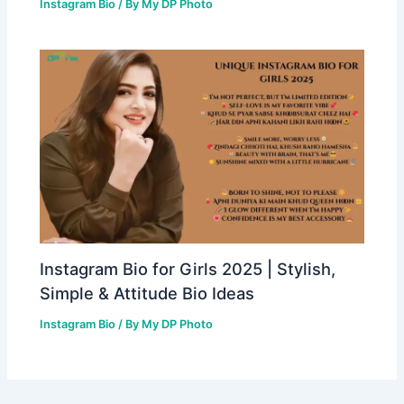
Instagram Bio
/ By
My DP Photo
Instagram Bio for Girls 2025 | Stylish,
Simple & Attitude Bio Ideas
Instagram Bio
/ By
My DP Photo