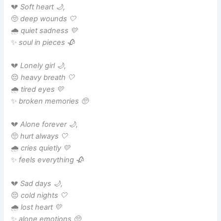
💔
Soft heart 🌙,
🥺
deep wounds 🤍
🌧️
quiet sadness 💛
✨
soul in pieces 🥀
💔
Lonely girl 🌙,
😔
heavy breath 🤍
🌧️
tired eyes 💛
✨
broken memories 🥺
💔
Alone forever 🌙,
🥺
hurt always 🤍
🌧️
cries quietly 💛
✨
feels everything 🥀
💔
Sad days 🌙,
😔
cold nights 🤍
🌧️
lost heart 💛
✨
alone emotions 🥺