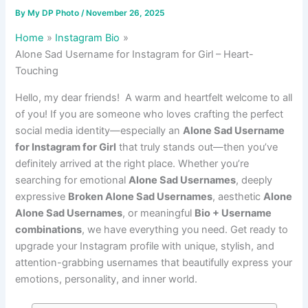
By
My DP Photo
/
November 26, 2025
Home
Instagram Bio
Alone Sad Username for Instagram for Girl – Heart-
Touching
Hello, my dear friends! A warm and heartfelt welcome to all
of you! If you are someone who loves crafting the perfect
social media identity—especially an
Alone Sad Username
for Instagram for Girl
that truly stands out—then you’ve
definitely arrived at the right place. Whether you’re
searching for emotional
Alone Sad Usernames
, deeply
expressive
Broken Alone Sad Usernames
, aesthetic
Alone
Alone Sad Usernames
, or meaningful
Bio + Username
combinations
, we have everything you need. Get ready to
upgrade your Instagram profile with unique, stylish, and
attention-grabbing usernames that beautifully express your
emotions, personality, and inner world.