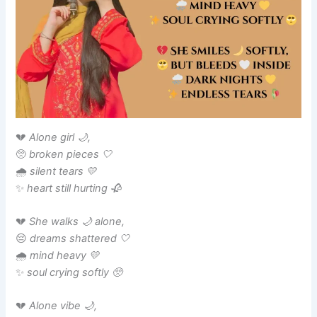
💔
Alone girl 🌙,
🥺
broken pieces 🤍
🌧️
silent tears 💛
✨
heart still hurting 🥀
💔
She walks 🌙 alone,
😔
dreams shattered 🤍
🌧️
mind heavy 💛
✨
soul crying softly 🥺
💔
Alone vibe 🌙,