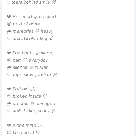
✨
tears behind smile 🥺
💔
Her heart 🌙 cracked,
😔
trust 🤍 gone
🌧️
memories 💛 heavy
✨
soul still bleeding 🥀
💔
She fights 🌙 alone,
😔
pain 🤍 everyday
🌧️
silence 💛 louder
✨
hope slowly fading 🥀
💔
Soft girl 🌙,
😔
broken inside 🤍
🌧️
dreams 💛 damaged
✨
smile hiding scars 🥺
💔
Alone mind 🌙,
😔
tired heart 🤍