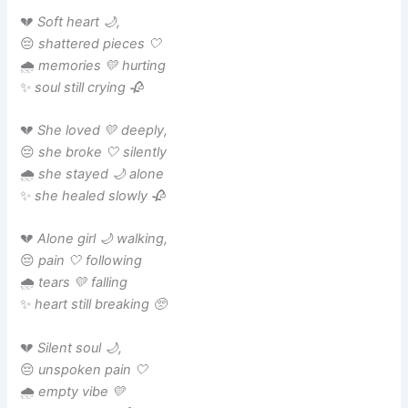
💔
Soft heart 🌙,
😔
shattered pieces 🤍
🌧️
memories 💛 hurting
✨
soul still crying 🥀
💔
She loved 💛 deeply,
😔
she broke 🤍 silently
🌧️
she stayed 🌙 alone
✨
she healed slowly 🥀
💔
Alone girl 🌙 walking,
😔
pain 🤍 following
🌧️
tears 💛 falling
✨
heart still breaking 🥺
💔
Silent soul 🌙,
😔
unspoken pain 🤍
🌧️
empty vibe 💛