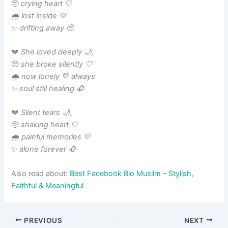
🥺
crying heart 🤍
🌧️
lost inside 💛
✨
drifting away 🥺
💔
She loved deeply 🌙,
🥺
she broke silently 🤍
🌧️
now lonely 💛 always
✨
soul still healing 🥀
💔
Silent tears 🌙,
🥺
shaking heart 🤍
🌧️
painful memories 💛
✨
alone forever 🥀
Also read about:
Best Facebook Bio Muslim – Stylish,
Faithful & Meaningful
PREVIOUS
NEXT