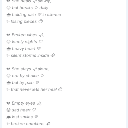
💔
She heals 🌙 slowly,
😔
but breaks 🤍 daily
🌧️
holding pain 💛 in silence
✨
losing pieces 🥺
💔
Broken vibes 🌙,
😔
lonely nights 🤍
🌧️
heavy heart 💛
✨
silent storms inside 🥀
💔
She stays 🌙 alone,
😔
not by choice 🤍
🌧️
but by pain 💛
✨
that never lets her heal 🥺
💔
Empty eyes 🌙,
😔
sad heart 🤍
🌧️
lost smiles 💛
✨
broken emotions 🥀