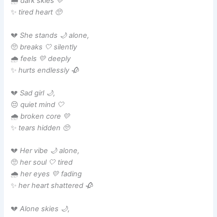
🌧️
dark skies 💛
✨
tired heart 🥺
💔
She stands 🌙 alone,
🥺
breaks 🤍 silently
🌧️
feels 💛 deeply
✨
hurts endlessly 🥀
💔
Sad girl 🌙,
😔
quiet mind 🤍
🌧️
broken core 💛
✨
tears hidden 🥺
💔
Her vibe 🌙 alone,
🥺
her soul 🤍 tired
🌧️
her eyes 💛 fading
✨
her heart shattered 🥀
💔
Alone skies 🌙,