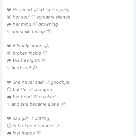
💔
Her heart 🌙 whispers pain,
😔
her soul 🤍 screams silence
🌧️
her mind 💛 drowning
✨
her smile fading 🥺
💔
A lonely moon 🌙,
😔
broken inside 🤍
🌧️
tearful nights 💛
✨
tired soul 🥀
💔
She never said 🌙 goodbye,
😔
but life 🤍 changed
🌧️
her heart 💛 cracked
✨
and she became alone 🥺
💔
Sad girl 🌙 drifting,
😔
in broken memories 🤍
🌧️
lost hopes 💛