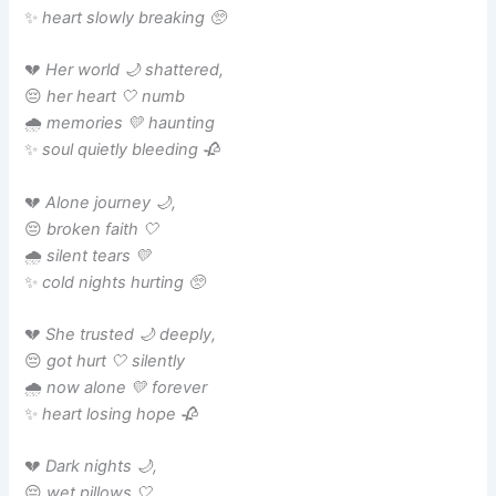
✨
heart slowly breaking 🥺
💔
Her world 🌙 shattered,
😔
her heart 🤍 numb
🌧️
memories 💛 haunting
✨
soul quietly bleeding 🥀
💔
Alone journey 🌙,
😔
broken faith 🤍
🌧️
silent tears 💛
✨
cold nights hurting 🥺
💔
She trusted 🌙 deeply,
😔
got hurt 🤍 silently
🌧️
now alone 💛 forever
✨
heart losing hope 🥀
💔
Dark nights 🌙,
😔
wet pillows 🤍