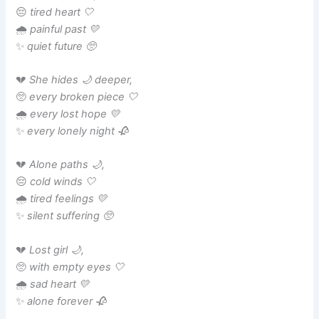
😔
tired heart 🤍
🌧️
painful past 💛
✨
quiet future 🥺
💔
She hides 🌙 deeper,
🥺
every broken piece 🤍
🌧️
every lost hope 💛
✨
every lonely night 🥀
💔
Alone paths 🌙,
😔
cold winds 🤍
🌧️
tired feelings 💛
✨
silent suffering 🥺
💔
Lost girl 🌙,
🥺
with empty eyes 🤍
🌧️
sad heart 💛
✨
alone forever 🥀