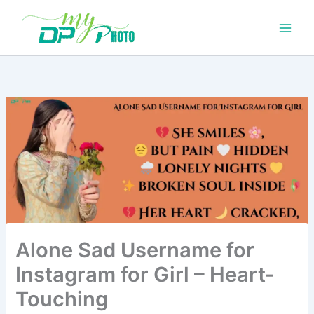
Skip
to
content
Alone Sad Username for
Instagram for Girl – Heart-
Touching