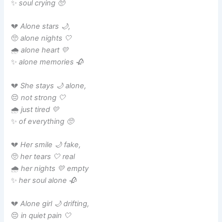
✨
soul crying 🥺
💔
Alone stars 🌙,
🥺
alone nights 🤍
🌧️
alone heart 💛
✨
alone memories 🥀
💔
She stays 🌙 alone,
😔
not strong 🤍
🌧️
just tired 💛
✨
of everything 🥺
💔
Her smile 🌙 fake,
🥺
her tears 🤍 real
🌧️
her nights 💛 empty
✨
her soul alone 🥀
💔
Alone girl 🌙 drifting,
😔
in quiet pain 🤍