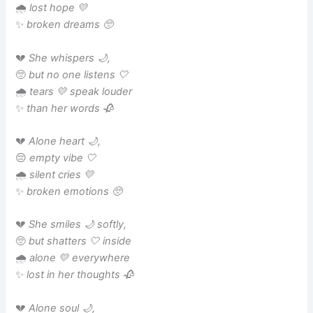
🌧️
lost hope 💛
✨
broken dreams 🥺
💔
She whispers 🌙,
🥺
but no one listens 🤍
🌧️
tears 💛 speak louder
✨
than her words 🥀
💔
Alone heart 🌙,
😔
empty vibe 🤍
🌧️
silent cries 💛
✨
broken emotions 🥺
💔
She smiles 🌙 softly,
🥺
but shatters 🤍 inside
🌧️
alone 💛 everywhere
✨
lost in her thoughts 🥀
💔
Alone soul 🌙,