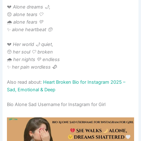
💔
Alone dreams 🌙,
😔
alone tears 🤍
🌧️
alone fears 💛
✨
alone heartbeat 🥺
💔
Her world 🌙 quiet,
🥺
her soul 🤍 broken
🌧️
her nights 💛 endless
✨
her pain wordless 🥀
Also read about:
Heart Broken Bio for Instagram 2025 –
Sad, Emotional & Deep
Bio Alone Sad Username for Instagram for Girl