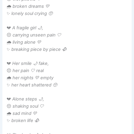
🌧️
broken dreams 💛
✨
lonely soul crying 🥺
💔
A fragile girl 🌙,
😔
carrying unseen pain 🤍
🌧️
living alone 💛
✨
breaking piece by piece 🥀
💔
Her smile 🌙 fake,
😔
her pain 🤍 real
🌧️
her nights 💛 empty
✨
her heart shattered 🥺
💔
Alone steps 🌙,
😔
shaking soul 🤍
🌧️
sad mind 💛
✨
broken life 🥀