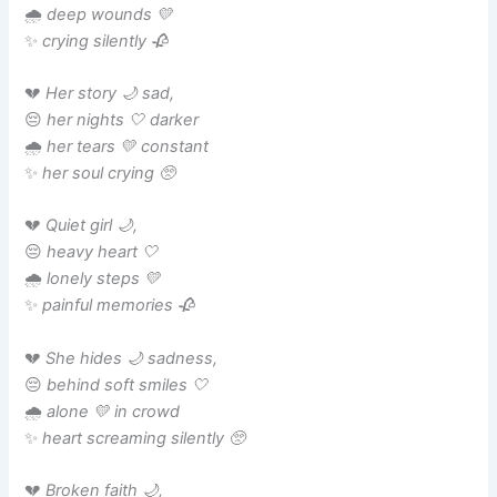
🌧️
deep wounds 💛
✨
crying silently 🥀
💔
Her story 🌙 sad,
😔
her nights 🤍 darker
🌧️
her tears 💛 constant
✨
her soul crying 🥺
💔
Quiet girl 🌙,
😔
heavy heart 🤍
🌧️
lonely steps 💛
✨
painful memories 🥀
💔
She hides 🌙 sadness,
😔
behind soft smiles 🤍
🌧️
alone 💛 in crowd
✨
heart screaming silently 🥺
💔
Broken faith 🌙,