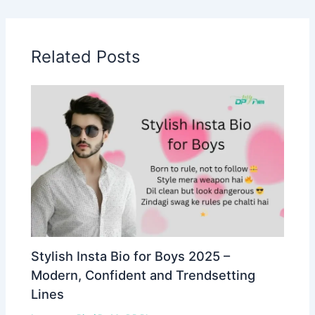
Related Posts
Stylish Insta Bio for Boys 2025 –
Modern, Confident and Trendsetting
Lines