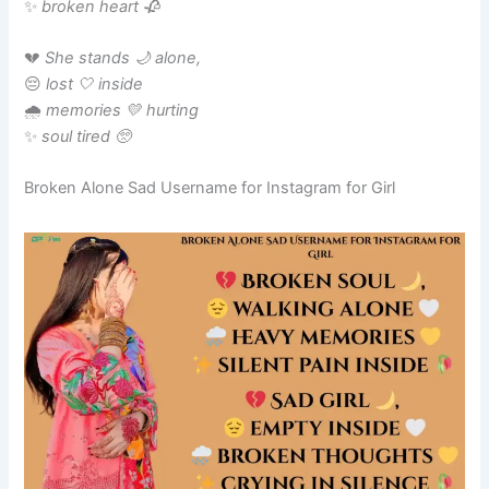
✨
broken heart 🥀
💔
She stands 🌙 alone,
😔
lost 🤍 inside
🌧️
memories 💛 hurting
✨
soul tired 🥺
Broken Alone Sad Username for Instagram for Girl