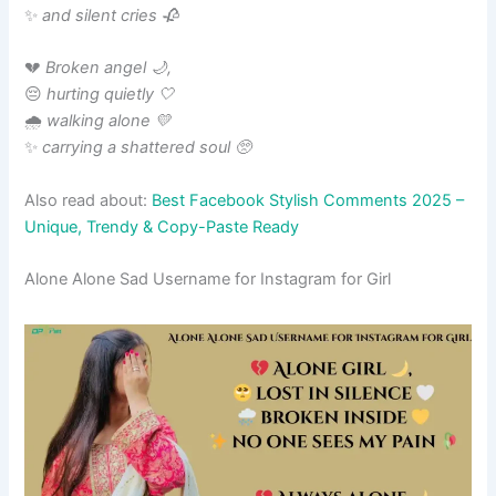
✨
and silent cries 🥀
💔
Broken angel 🌙,
😔
hurting quietly 🤍
🌧️
walking alone 💛
✨
carrying a shattered soul 🥺
Also read about:
Best Facebook Stylish Comments 2025 –
Unique, Trendy & Copy-Paste Ready
Alone Alone Sad Username for Instagram for Girl