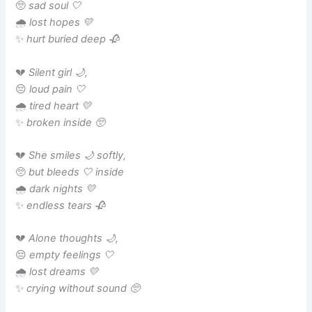
🥺
sad soul 🤍
🌧️
lost hopes 💛
✨
hurt buried deep 🥀
💔
Silent girl 🌙,
😔
loud pain 🤍
🌧️
tired heart 💛
✨
broken inside 🥺
💔
She smiles 🌙 softly,
🥺
but bleeds 🤍 inside
🌧️
dark nights 💛
✨
endless tears 🥀
💔
Alone thoughts 🌙,
😔
empty feelings 🤍
🌧️
lost dreams 💛
✨
crying without sound 🥺