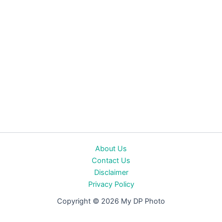
About Us
Contact Us
Disclaimer
Privacy Policy
Copyright © 2026 My DP Photo