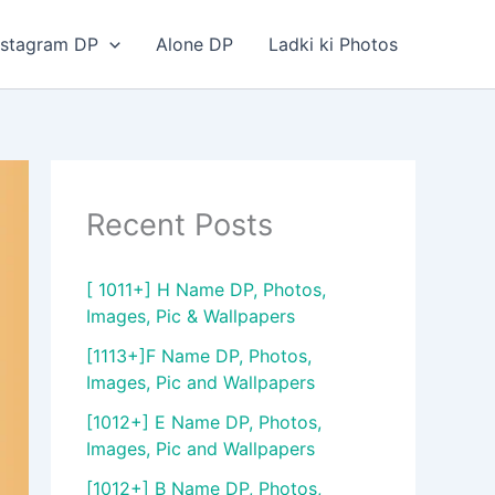
nstagram DP
Alone DP
Ladki ki Photos
Recent Posts
[ 1011+] H Name DP, Photos,
Images, Pic & Wallpapers
[1113+]F Name DP, Photos,
Images, Pic and Wallpapers
[1012+] E Name DP, Photos,
Images, Pic and Wallpapers
[1012+] B Name DP, Photos,