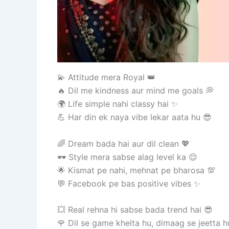
💫 Attitude mera Royal 👑
🔥 Dil me kindness aur mind me goals 💭
🌍 Life simple nahi classy hai ✨
💪 Har din ek naya vibe lekar aata hu 😎
🌈 Dream bada hai aur dil clean 💖
🕶️ Style mera sabse alag level ka 😌
🌟 Kismat pe nahi, mehnat pe bharosa 💯
💬 Facebook pe bas positive vibes ✨
💥 Real rehna hi sabse bada trend hai 😎
🌹 Dil se game khelta hu, dimaag se jeetta h