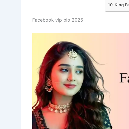
King F
Facebook vip bio 2025