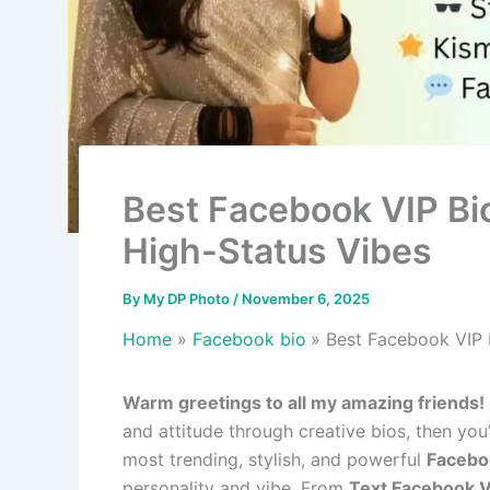
Best Facebook VIP Bio
High-Status Vibes
By
My DP Photo
/
November 6, 2025
Home
Facebook bio
Best Facebook VIP 
Warm greetings to all my amazing friends!
and attitude through creative bios, then you
most trending, stylish, and powerful
Facebo
personality and vibe. From
Text Facebook V