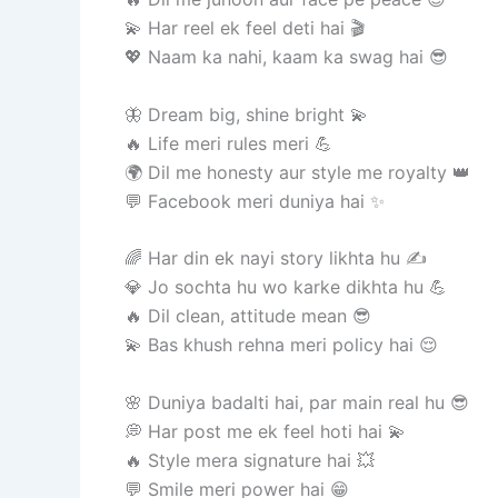
💫 Har reel ek feel deti hai 🎬
💖 Naam ka nahi, kaam ka swag hai 😎
🦋 Dream big, shine bright 💫
🔥 Life meri rules meri 💪
🌍 Dil me honesty aur style me royalty 👑
💬 Facebook meri duniya hai ✨
🌈 Har din ek nayi story likhta hu ✍️
💎 Jo sochta hu wo karke dikhta hu 💪
🔥 Dil clean, attitude mean 😎
💫 Bas khush rehna meri policy hai 😌
🌸 Duniya badalti hai, par main real hu 😎
💭 Har post me ek feel hoti hai 💫
🔥 Style mera signature hai 💥
💬 Smile meri power hai 😁