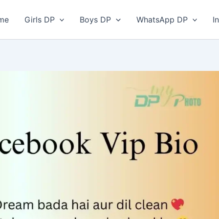
me
Girls DP
Boys DP
WhatsApp DP
I