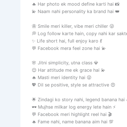
🔥 Har photo ek mood define karti hai 📸
💫 Naam nahi personality ka brand hai 👑
🦋 Smile meri killer, vibe meri chiller 😜
💭 Log follow karte hain, copy nahi kar sakt
✨ Life short hai, full enjoy karo 💃
💬 Facebook mera feel zone hai 💫
🌸 Jitni simplicity, utna class 💎
😌 Har attitude me ek grace hai 💫
🔥 Masti meri identity hai 😜
💖 Dil se positive, style se attractive 😍
🌟 Zindagi ko story nahi, legend banana hai 
🕶️ Mujhse milkar log energy lete hain ⚡
💬 Facebook meri highlight reel hai 🎬
🔥 Fame nahi, name banana aim hai 💯