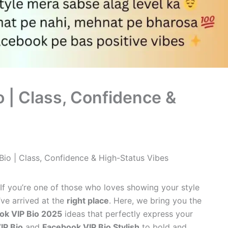
 | Class, Confidence &
Bio | Class, Confidence & High-Status Vibes
If you’re one of those who loves showing your style
’ve arrived at the
right place
. Here, we bring you the
ok VIP Bio 2025
ideas that perfectly express your
IP Bio
and
Facebook VIP Bio Stylish
to bold and