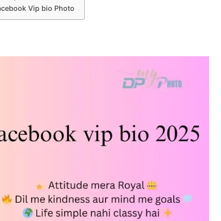
acebook Vip bio Photo