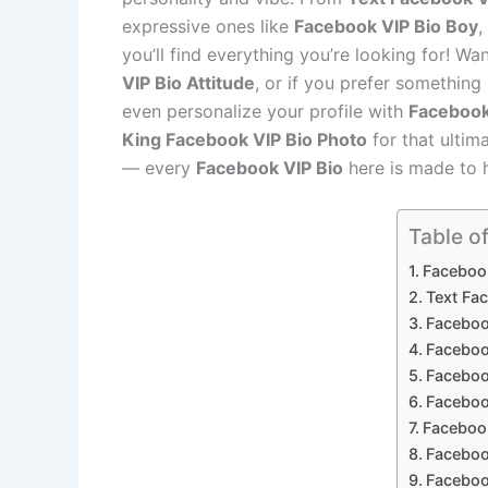
expressive ones like
Facebook VIP Bio Boy
,
you’ll find everything you’re looking for! W
VIP Bio Attitude
, or if you prefer something
even personalize your profile with
Facebook
King Facebook VIP Bio Photo
for that ultim
— every
Facebook VIP Bio
here is made to 
Table o
Faceboo
Text Fa
Facebook
Faceboo
Faceboo
Faceboo
Facebook
Facebook
Faceboo