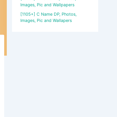
Images, Pic and Wallpapers
[1105+] C Name DP, Photos,
Images, Pic and Wallapers