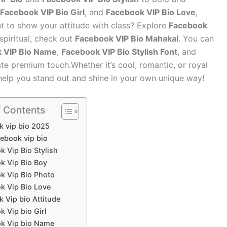
Facebook VIP Bio Girl
, and
Facebook VIP Bio Love
,
ant to show your attitude with class? Explore
Facebook
 spiritual, check out
Facebook VIP Bio Mahakal
. You can
 VIP Bio Name
,
Facebook VIP Bio Stylish Font
, and
ate premium touch.Whether it’s cool, romantic, or royal
help you stand out and shine in your own unique way!
f Contents
k vip bio 2025
cebook vip bio
 Vip Bio Stylish
k Vip Bio Boy
k Vip Bio Photo
k Vip Bio Love
 Vip bio Attitude
 Vip bio Girl
k Vip bio Name