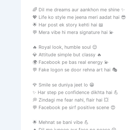
🌈 Dil me dreams aur aankhon me shine ✨
💖 Life ko style me jeena meri aadat hai 😎
🌟 Har post ek story kehti hai 📖
💬 Mera vibe hi mera signature hai 💫
🔥 Royal look, humble soul 😌
💎 Attitude simple but classy 🔥
🌍 Facebook pe bas real energy 💫
💬 Fake logon se door rehna art hai 🎭
🌹 Smile se duniya jeet lo 😁
✨ Har step pe confidence dikhta hai 💪
💭 Zindagi me fear nahi, flair hai 💥
💬 Facebook pe sirf positive scene 😍
🌟 Mehnat se bani vibe 💪
🔥 Dil me junoon aur face pe peace 😌