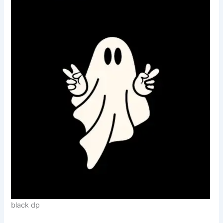
black dp