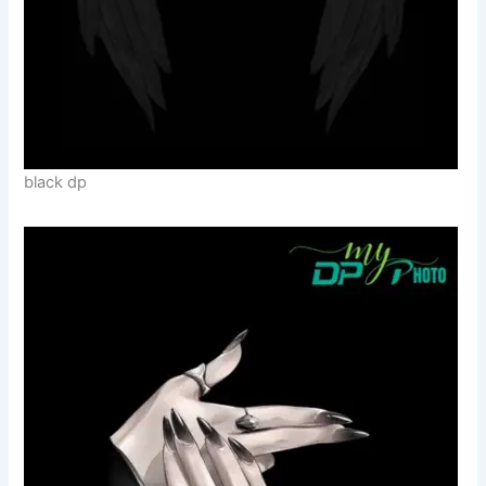
black dp