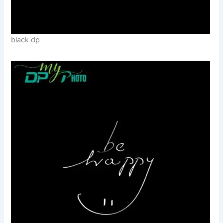
black dp