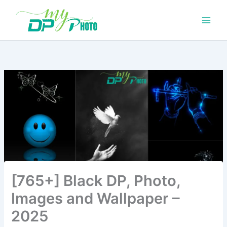
Skip
to
content
[765+] Black DP, Photo,
Images and Wallpaper –
2025