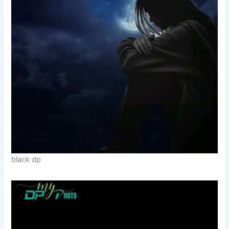
black dp