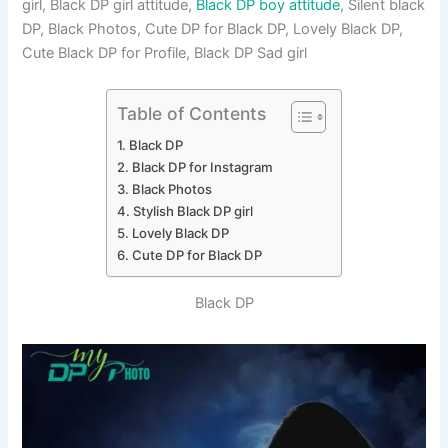
girl, Black DP girl attitude,
Black DP boy attitude
, Silent black
DP, Black Photos, Cute DP for Black DP, Lovely Black DP,
Cute Black DP for Profile, Black DP Sad girl
Table of Contents
Black DP
Black DP for Instagram
Black Photos
Stylish Black DP girl
Lovely Black DP
Cute DP for Black DP
Black DP