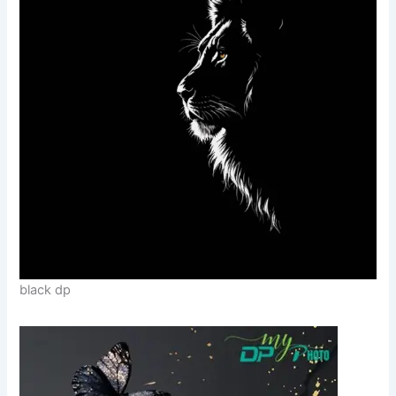
black dp