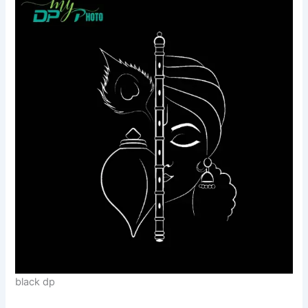
black dp