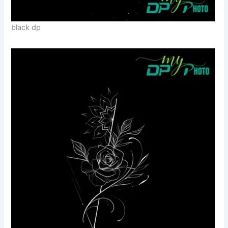
black dp