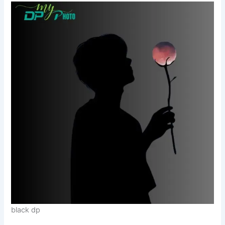
black dp