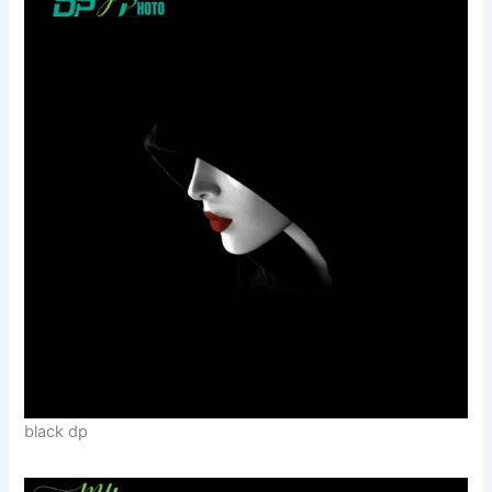
black dp