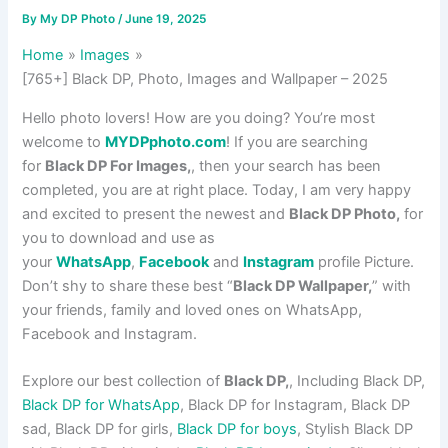
By
My DP Photo
/
June 19, 2025
Home
Images
[765+] Black DP, Photo, Images and Wallpaper – 2025
Hello photo lovers! How are you doing? You’re most
welcome to
MYDPphoto.com
! If you are searching
for
Black DP For Images,
, then your search has been
completed, you are at right place. Today, I am very happy
and excited to present the newest and
Black DP Photo,
for
you to download and use as
your
WhatsApp
,
Facebook
and
Instagram
profile Picture.
Don’t shy to share these best “
Black DP Wallpaper,
” with
your friends, family and loved ones on WhatsApp,
Facebook and Instagram.
Explore our best collection of
Black DP,
, Including Black DP,
Black DP for WhatsApp
, Black DP for Instagram, Black DP
sad, Black DP for girls,
Black DP for boys
, Stylish Black DP