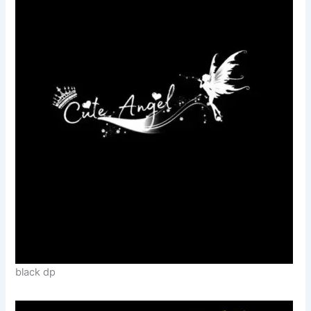
black dp