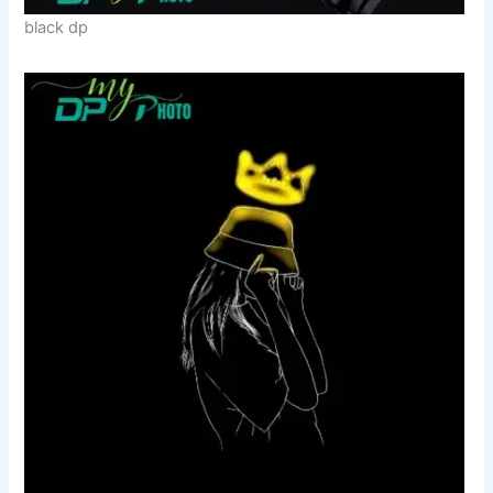
black dp