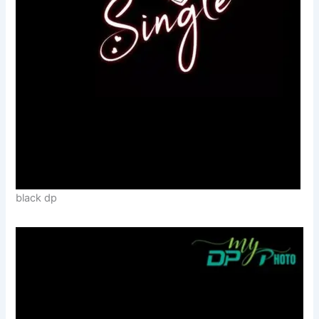
black dp