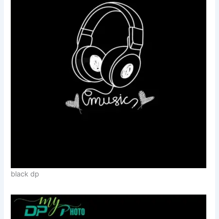
black dp