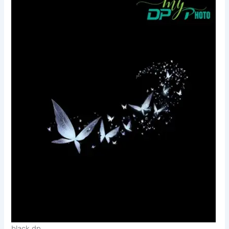
black dp