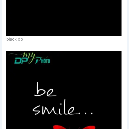
black dp