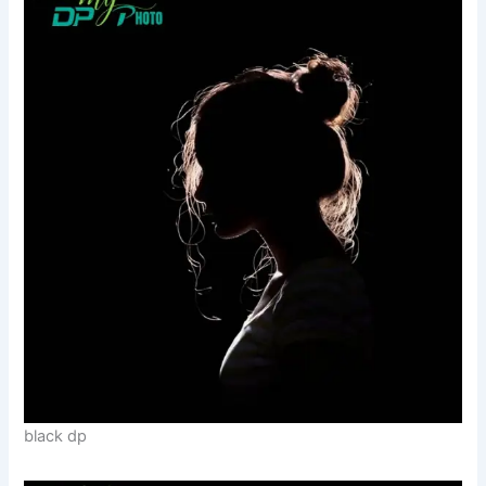
black dp