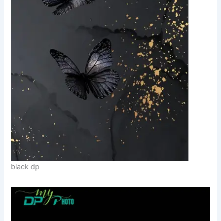
black dp