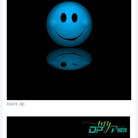
black dp