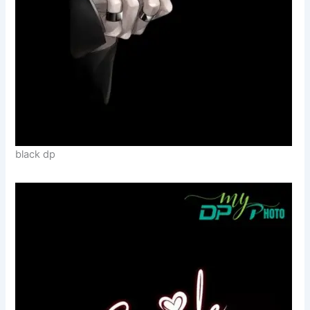
black dp