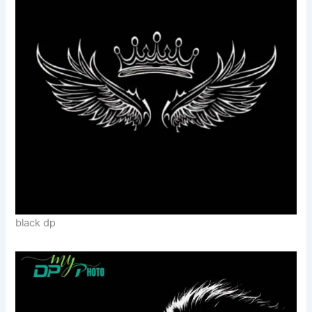
black dp