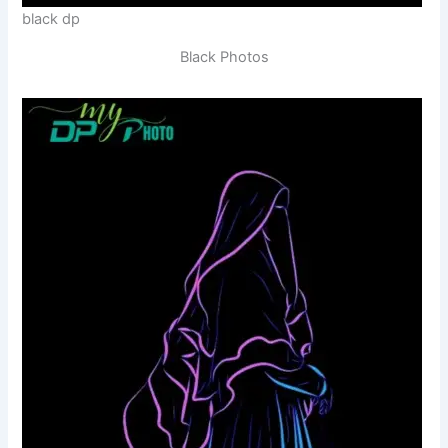
black dp
Black Photos