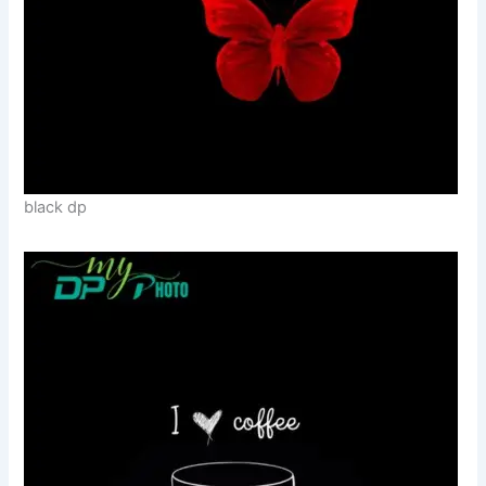
black dp