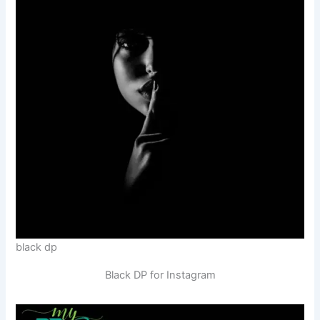
black dp
Black DP for Instagram