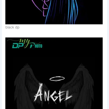
black dp