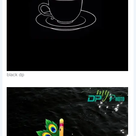
black dp