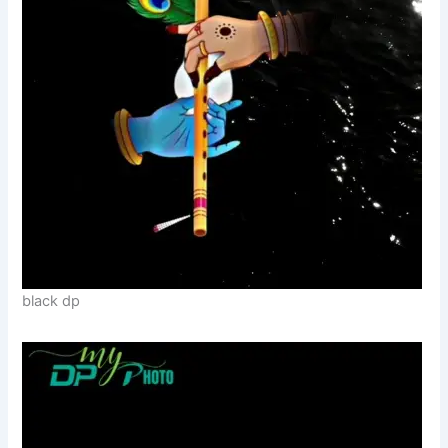
black dp