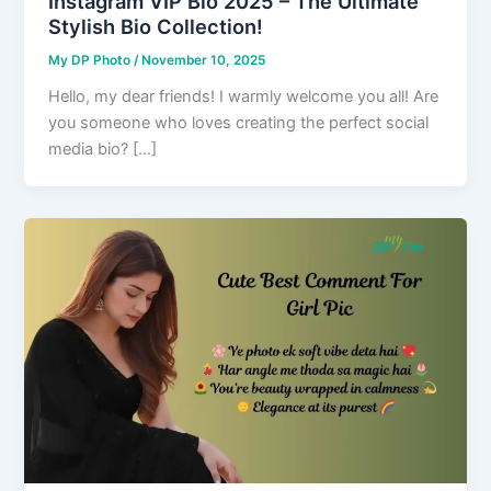
Instagram VIP Bio 2025 – The Ultimate
Stylish Bio Collection!
My DP Photo
/
November 10, 2025
Hello, my dear friends! I warmly welcome you all! Are
you someone who loves creating the perfect social
media bio? […]