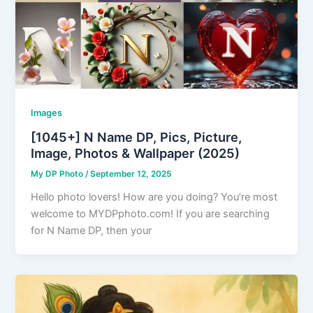
Images
[1045+] N Name DP, Pics, Picture,
Image, Photos & Wallpaper (2025)
My DP Photo
/
September 12, 2025
Hello photo lovers! How are you doing? You’re most
welcome to MYDPphoto.com! If you are searching
for N Name DP, then your