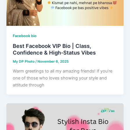
Facebook bio
Best Facebook VIP Bio | Class,
Confidence & High-Status Vibes
My DP Photo
/
November 6, 2025
Warm greetings to all my amazing friends! If you’re
one of those who loves showing your style and
attitude through