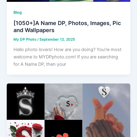
Blog
[1050+]A Name DP, Photos, Images, Pic
and Wallpapers
My DP Photo
/
September 12, 2025
Hello photo lovers! How are you doing? You’re most
welcome to MYDPphoto.com! If you are searching
for A Name DP, then your