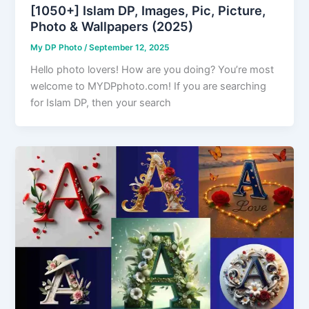
[1050+] Islam DP, Images, Pic, Picture,
Photo & Wallpapers (2025)
My DP Photo
/
September 12, 2025
Hello photo lovers! How are you doing? You’re most
welcome to MYDPphoto.com! If you are searching
for Islam DP, then your search