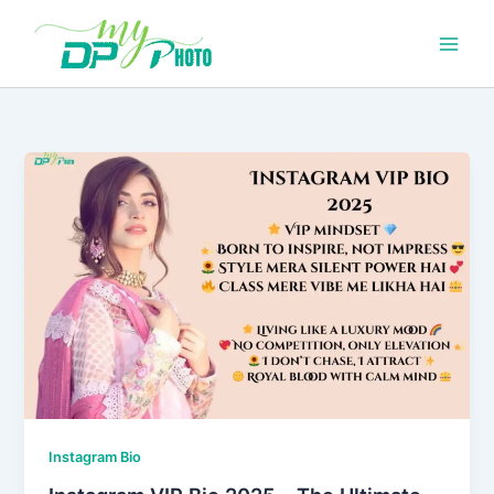
Skip
to
content
Instagram Bio