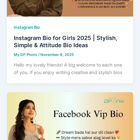
Instagram Bio
Instagram Bio for Girls 2025 | Stylish,
Simple & Attitude Bio Ideas
My DP Photo
/
November 8, 2025
Hello my lovely friends! A big welcome to each one
of you. If you enjoy writing creative and stylish bios