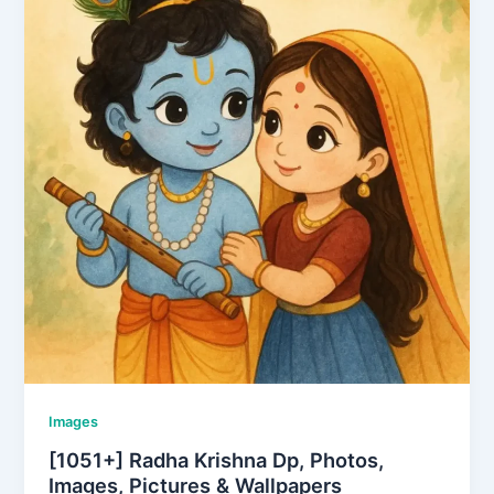
Images
[1051+] Radha Krishna Dp, Photos,
Images, Pictures & Wallpapers