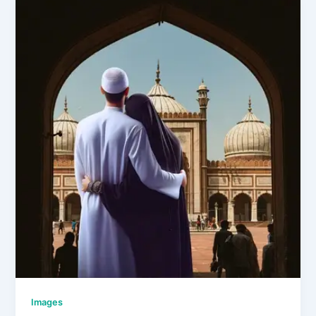
Images