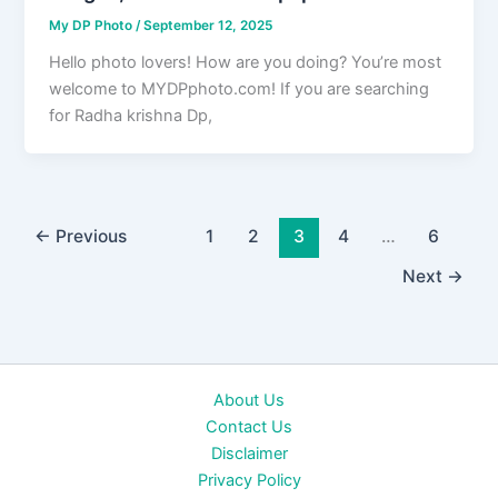
My DP Photo
/
September 12, 2025
Hello photo lovers! How are you doing? You’re most
welcome to MYDPphoto.com! If you are searching
for Radha krishna Dp,
←
Previous
1
2
3
4
…
6
Next
→
About Us
Contact Us
Disclaimer
Privacy Policy