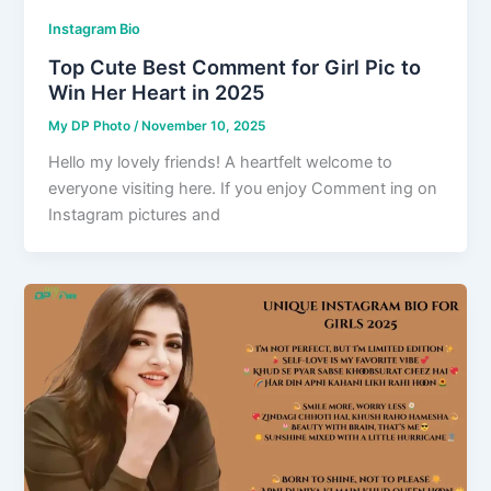
Instagram Bio
Top Cute Best Comment for Girl Pic to
Win Her Heart in 2025
My DP Photo
/
November 10, 2025
Hello my lovely friends! A heartfelt welcome to
everyone visiting here. If you enjoy Comment ing on
Instagram pictures and