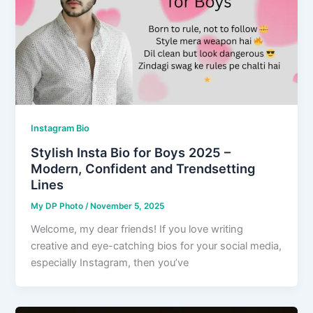
Instagram Bio
Stylish Insta Bio for Boys 2025 –
Modern, Confident and Trendsetting
Lines
My DP Photo
/
November 5, 2025
Welcome, my dear friends! If you love writing
creative and eye-catching bios for your social media,
especially Instagram, then you’ve