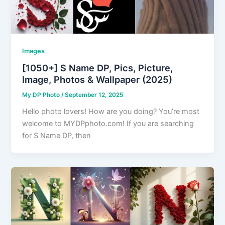
Images
[1050+] S Name DP, Pics, Picture,
Image, Photos & Wallpaper (2025)
My DP Photo
/
September 12, 2025
Hello photo lovers! How are you doing? You’re most
welcome to MYDPphoto.com! If you are searching
for S Name DP, then