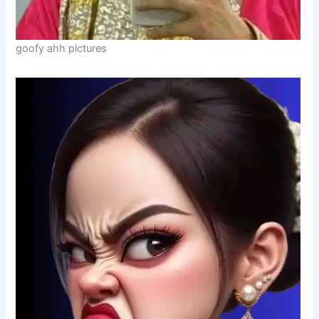
goofy ahh pictures