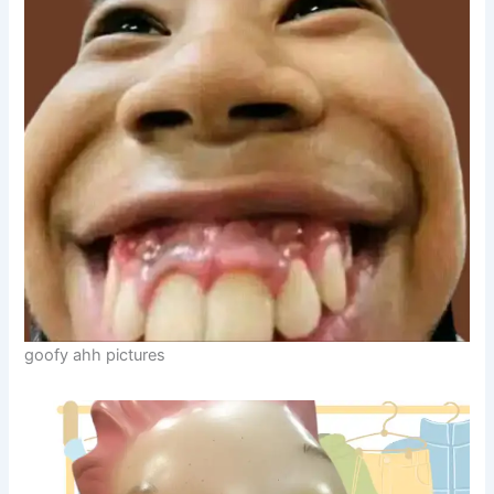
goofy ahh pictures