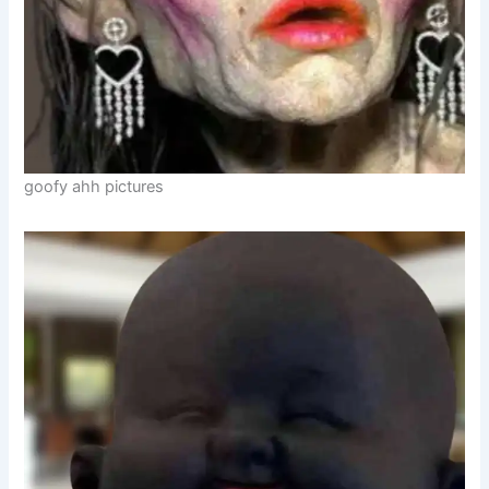
goofy ahh pictures