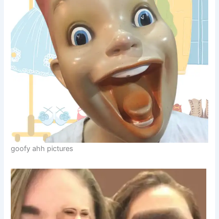
goofy ahh pictures