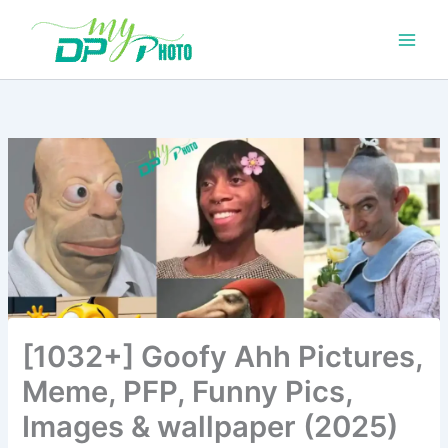
Skip
to
content
[1032+] Goofy Ahh Pictures,
Meme, PFP, Funny Pics,
Images & wallpaper (2025)