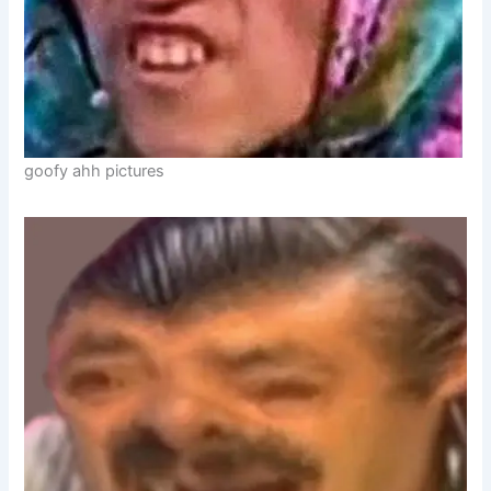
goofy ahh pictures