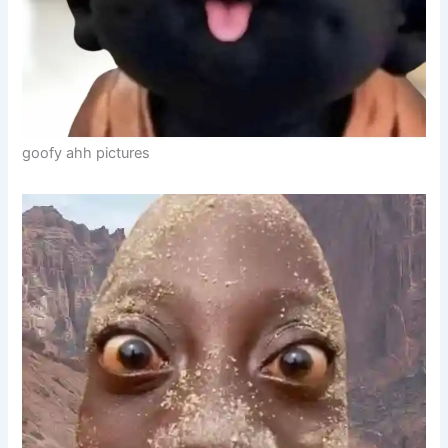
goofy ahh pictures