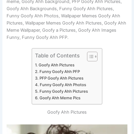
meme, Goofy Ahh background, PFP Goofy Ahh Pictures,
Goofy Ahh Backgrounds, Funny Goofy Ahh Pictures,
Funny Goofy Ahh Photos, Wallpaper Memes Goofy Ahh
Pictures, Wallpaper Memes Goofy Ahh Pictures, Goofy Ahh
Meme Wallpaper, Goofy a Pictures, Goofy Ahh Images
Funny, Funny Goofy Ahh PFP.
Table of Contents
Goofy Ahh Pictures
Funny Goofy Ahh PFP
PFP Goofy Ahh Pictures
Funny Goofy Ahh Photos
Funny Goofy Ahh Pictures
Goofy Ahh Meme Pics
Goofy Ahh Pictures