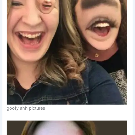
goofy ahh pictures