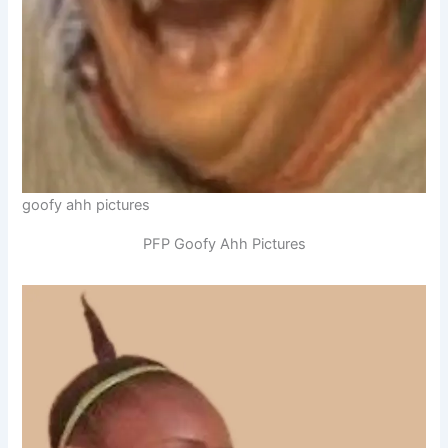
goofy ahh pictures
PFP Goofy Ahh Pictures