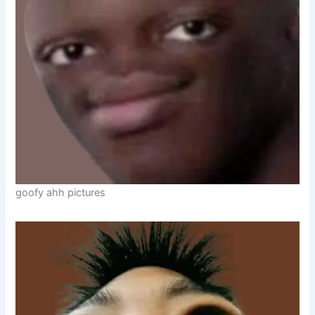
goofy ahh pictures