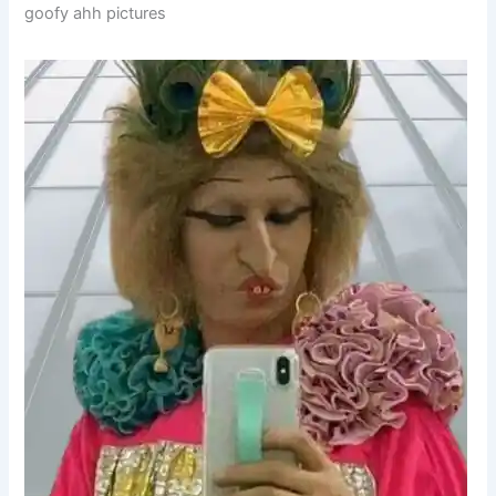
goofy ahh pictures