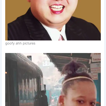
goofy ahh pictures