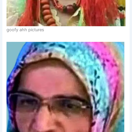
goofy ahh pictures