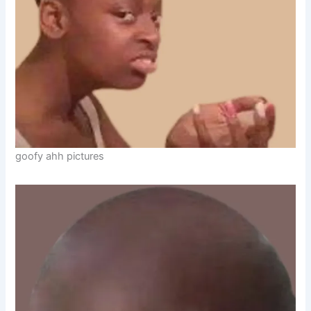
goofy ahh pictures