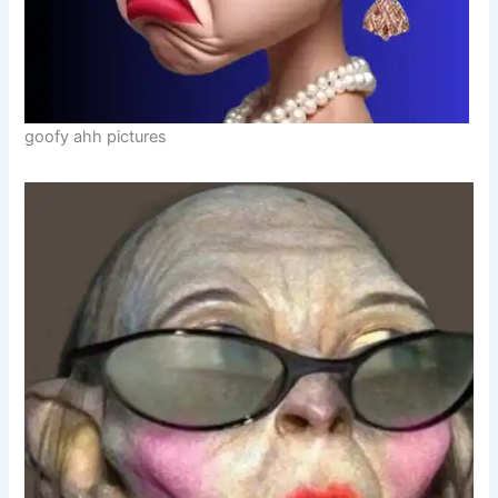
goofy ahh pictures