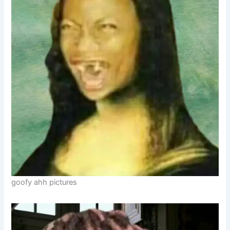
goofy ahh pictures