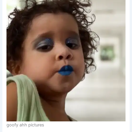
goofy ahh pictures