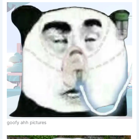
goofy ahh pictures