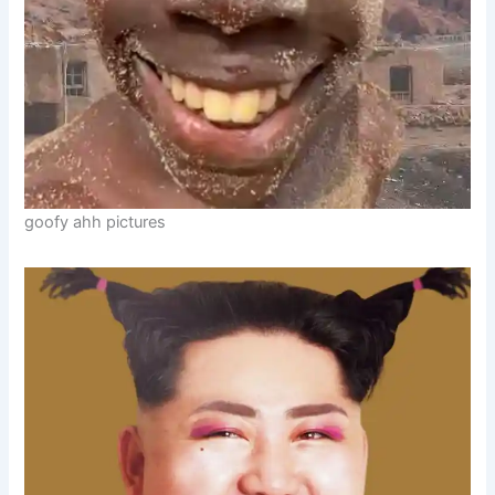
goofy ahh pictures