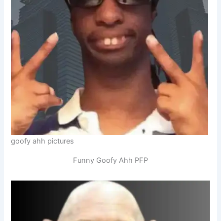
goofy ahh pictures
Funny Goofy Ahh PFP