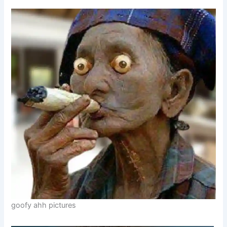
goofy ahh pictures