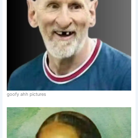
goofy ahh pictures