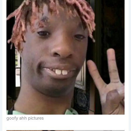
goofy ahh pictures