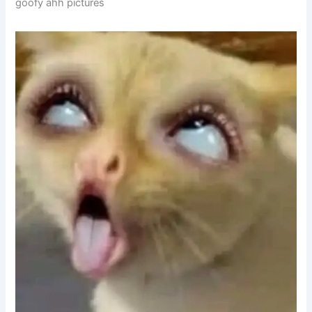
goofy ahh pictures