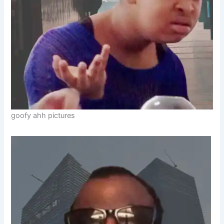
goofy ahh pictures