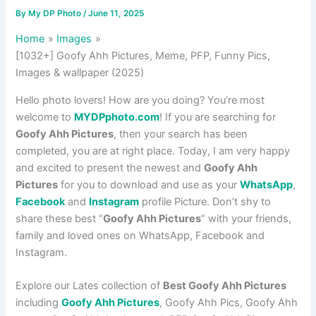
By
My DP Photo
/
June 11, 2025
Home
Images
[1032+] Goofy Ahh Pictures, Meme, PFP, Funny Pics,
Images & wallpaper (2025)
Hello photo lovers! How are you doing? You’re most
welcome to
MYDPphoto.com
! If you are searching for
Goofy Ahh Pictures
, then your search has been
completed, you are at right place. Today, I am very happy
and excited to present the newest and
Goofy Ahh
Pictures
for you to download and use as your
WhatsApp
,
Facebook
and
Instagram
profile Picture. Don’t shy to
share these best “
Goofy Ahh Pictures
” with your friends,
family and loved ones on WhatsApp, Facebook and
Instagram.
Explore our Lates collection of
Best Goofy Ahh Pictures
including
Goofy Ahh Pictures
, Goofy Ahh Pics, Goofy Ahh