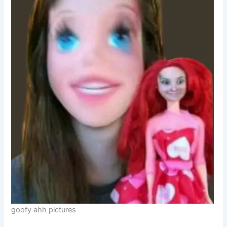
goofy ahh pictures