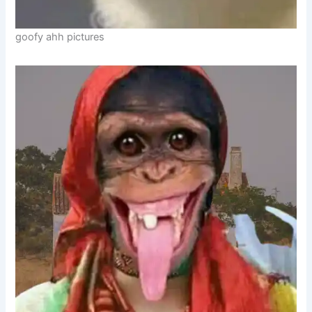
goofy ahh pictures